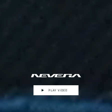
PLAY VIDEO