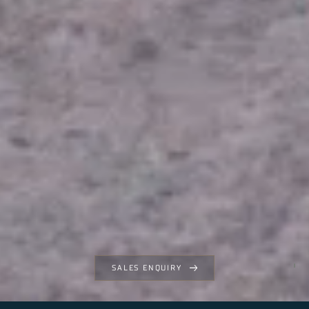
SALES ENQUIRY