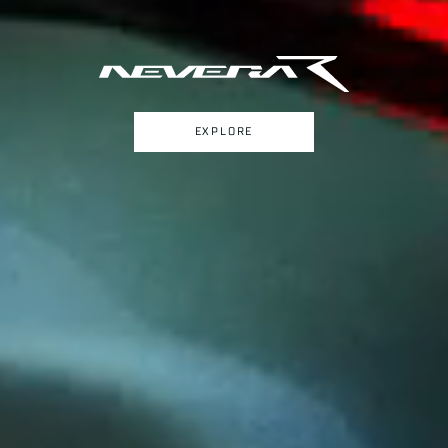
EXPLORE