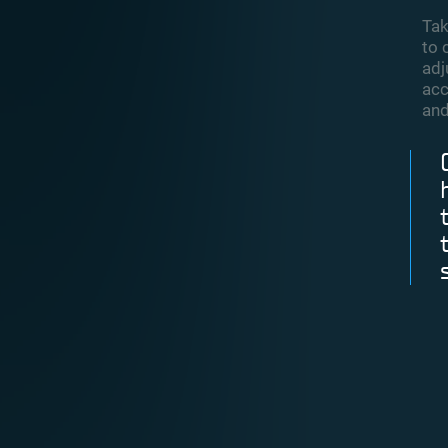
Tak
to 
adj
acc
and