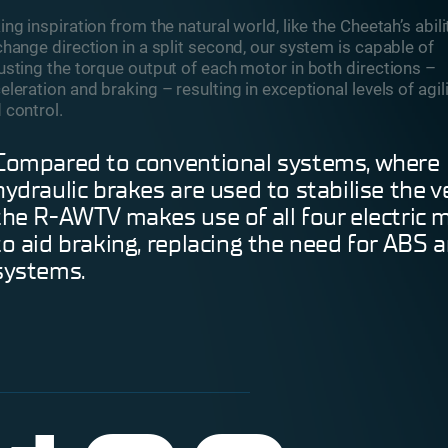
ing inspiration from the natural world, like the Cheetah’s abili
change direction in a split second, our system is capable of
usting the torque output of each motor in both directions –
eleration and braking – resulting in exceptional levels of agil
 control.
Compared to conventional systems, where
hydraulic brakes are used to stabilise the ve
the R-AWTV makes use of all four electric 
to aid braking, replacing the need for ABS 
systems.