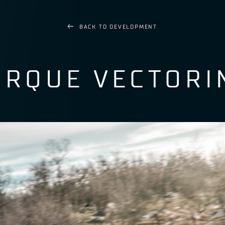
BACK TO
DEVELOPMENT
ORQUE VECTORI