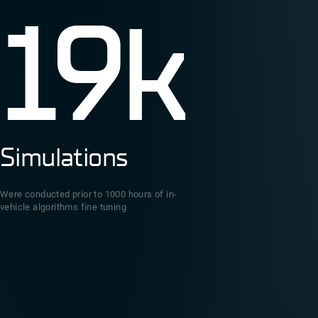
19k
Simulations
Were conducted prior to 1000 hours of in-
vehicle algorithms fine tuning