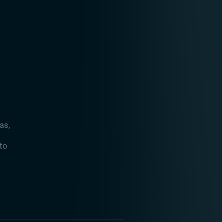
as,
to