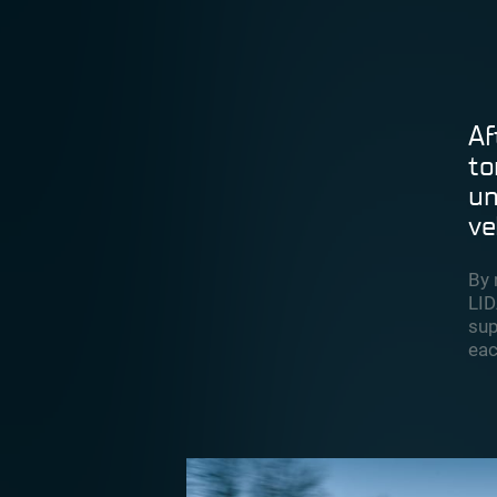
Af
to
un
ve
By 
LID
sup
eac