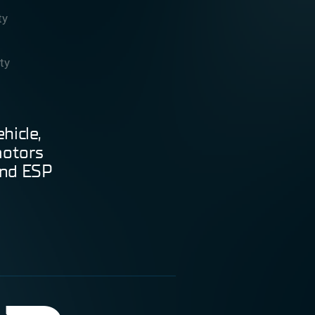
ty
ity
hicle,
motors
and ESP