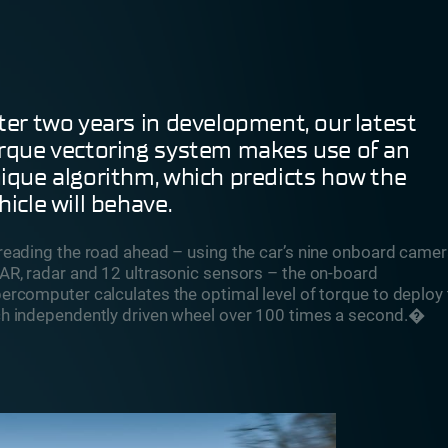
ter two years in development, our latest
rque vectoring system makes use of an
ique algorithm, which predicts how the
hicle will behave.
reading the road ahead – using the car’s nine onboard camer
AR, radar and 12 ultrasonic sensors – the on-board
ercomputer calculates the optimal level of torque to deploy 
h independently driven wheel over 100 times a second.�