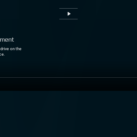
Play
pment
drive on the
ce.