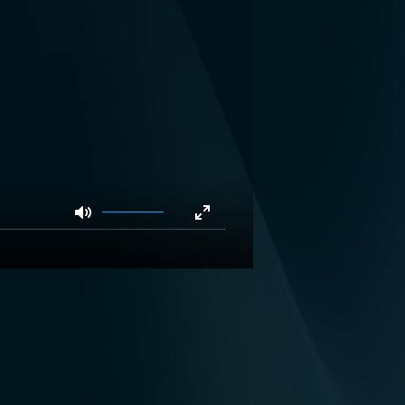
Mute
Enter
fullscreen