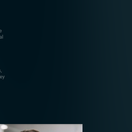
e
al
,
hey