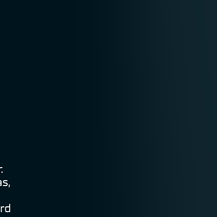
.
s,
ard