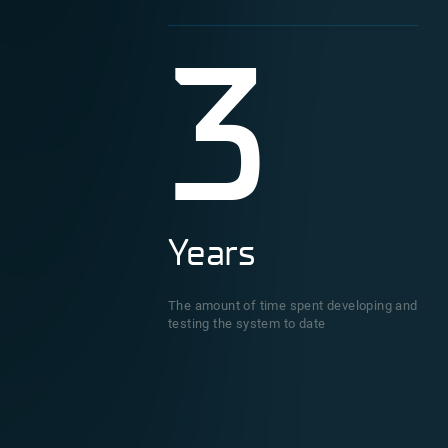
3
Years
The amount of time spent developing and
testing the system to date