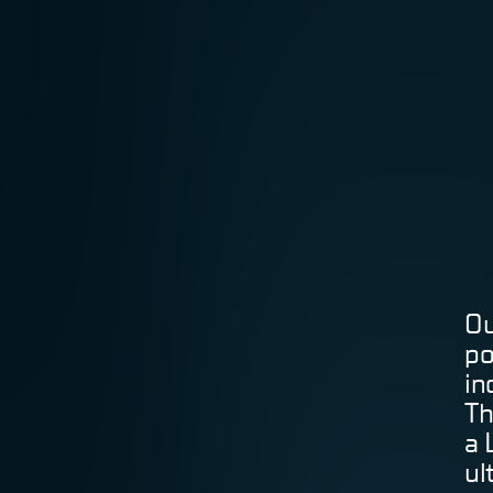
Ou
po
in
Th
a 
ul