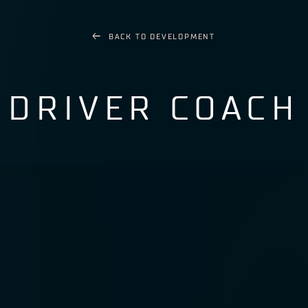
BACK TO
DEVELOPMENT
DRIVER COACH