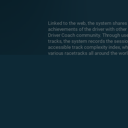
Linked to the web, the system share
achievements of the driver with other 
Driver Coach community. Through user
tracks, the system records the sessi
accessible track complexity index, whi
various racetracks all around the worl