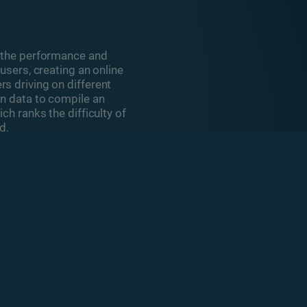
s the performance and
users, creating an online
s driving on different
on data to compile an
ch ranks the difficulty of
d.