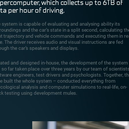
percomputer, which collects up to 6TB of
ta per hour of driving.
 system is capable of evaluating and analysing ability its
roundings and the car’s state in a split second, calculating th
ht trajectory and vehicle commands and executing them in re
e. The driver receives audio and visual instructions are fed
ough the car’s speakers and displays.
ated and designed in-house, the development of the system
 so far taken place over three years by our team of scientists
tware engineers, test drivers and psychologists. Together, t
e built the whole system – conducted everything from
cological analysis and computer simulations to real-life, on-
ck testing using development mules.