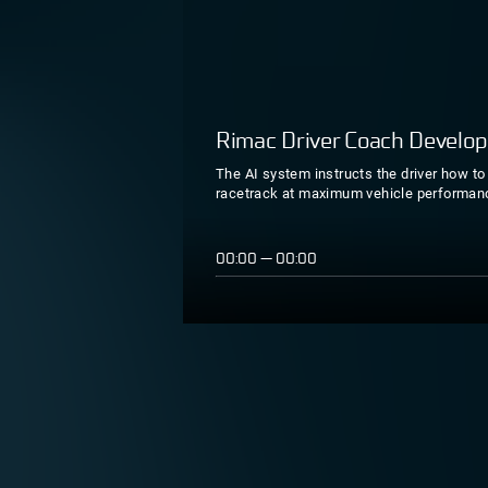
Rimac Driver Coach Develo
The AI system instructs the driver how to 
racetrack at maximum vehicle performan
00:00
—
00:00