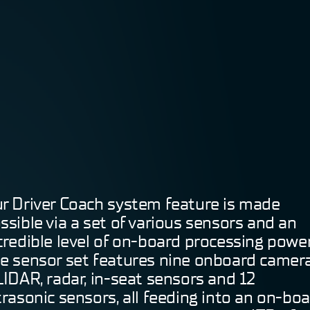
r Driver Coach system feature is made
ssible via a set of various sensors and an
credible level of on-board processing power
e sensor set features nine onboard camera
LIDAR, radar, in-seat sensors and 12
trasonic sensors, all feeding into an on-bo