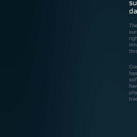
su
da
The
sur
rig
tim
thr
Cre
has
sof
hav
phy
tra