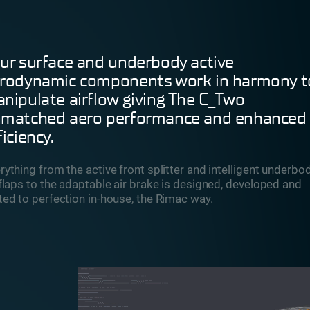
ur surface and underbody active
rodynamic components work in harmony t
nipulate airflow giving The C_Two
matched aero performance and enhanced
ficiency.
rything from the active front splitter and intelligent underbo
 flaps to the adaptable air brake is designed, developed and
ted to perfection in-house, the Rimac way.