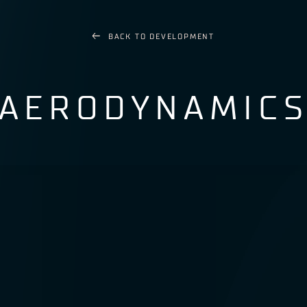
BACK TO
DEVELOPMENT
AERODYNAMIC