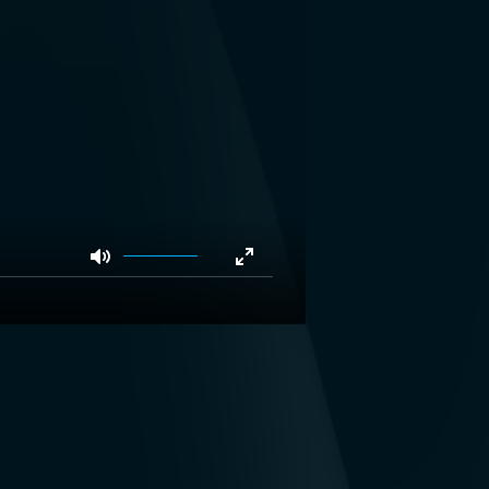
Mute
Enter
fullscreen