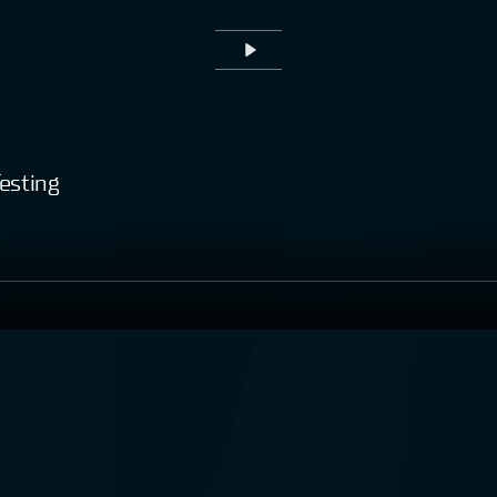
Play
esting