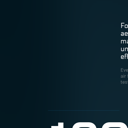
Fo
ae
ma
un
ef
Eve
air
tes