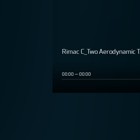
Rimac C_Two Aerodynamic T
00:00
—
00:00