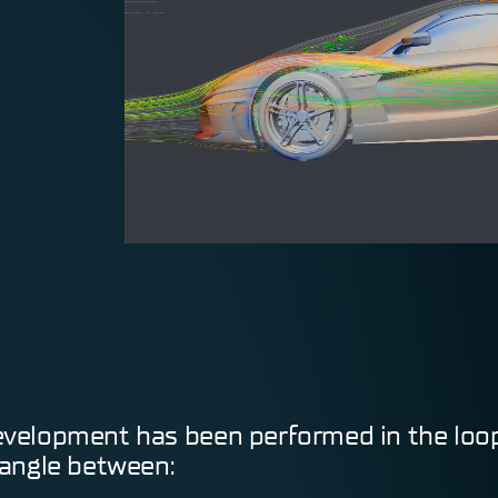
0
velopment has been performed in the loo
iangle between: