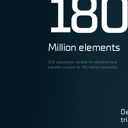
18
Million elements
CFD simulation models for detailed heat
transfer consist of 180 million elements.
De
tr